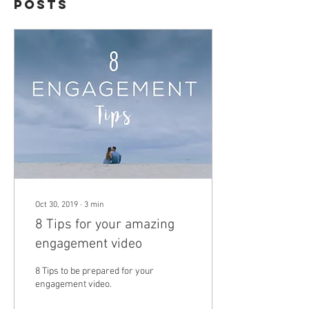
Posts
Oct 30, 2019
∙
3
min
8 Tips for your amazing
engagement video
8 Tips to be prepared for your
engagement video.