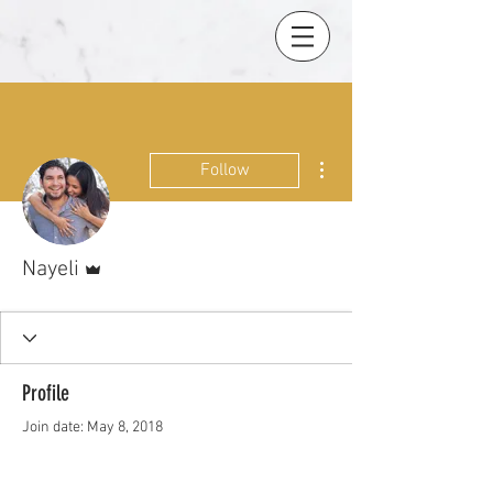
More actions
Follow
Admin
Nayeli
Profile
Join date: May 8, 2018