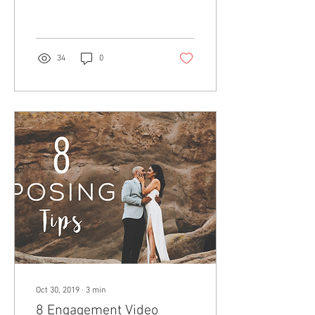
34
0
Oct 30, 2019
∙
3
min
8 Engagement Video