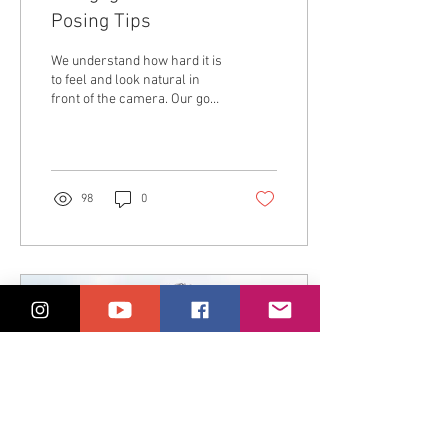
Posing Tips
We understand how hard it is
to feel and look natural in
front of the camera. Our goal
is to make you feel as
relaxed and comfortable as...
98
0