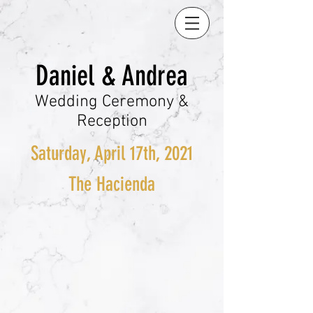
Daniel & Andrea
Wedding Ceremony &
Reception
Saturday, April 17th, 2021
The Hacienda