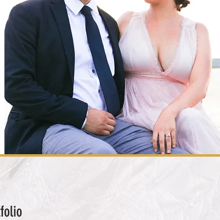
folio