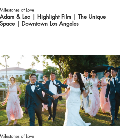
Milestones of Love
Adam & Lea | Highlight Film | The Unique
Space | Downtown Los Angeles
Milestones of Love