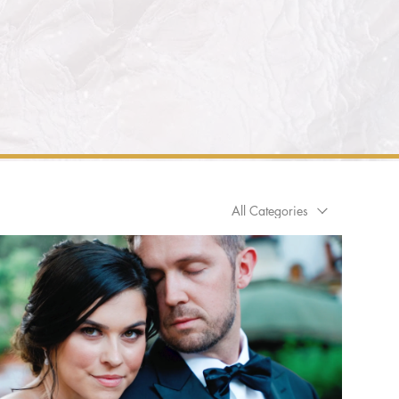
All Categories