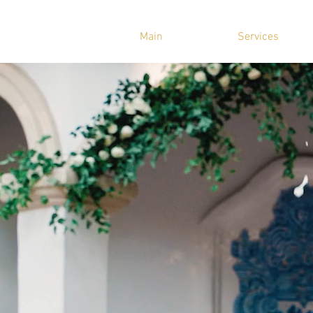
Main
Services