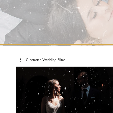
Cinematic Wedding Films