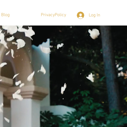
Blog
PrivacyPolicy
Log In