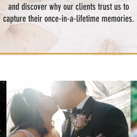
and discover why our clients trust us to
capture their once-in-a-lifetime memories.