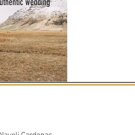
authentic wedding