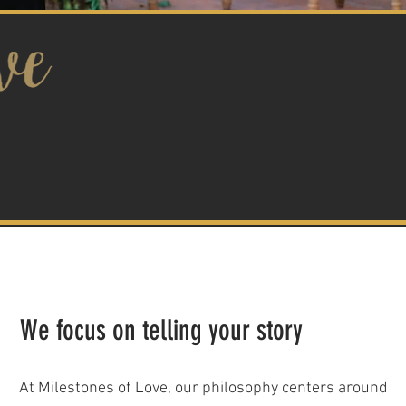
We focus on telling your story
At Milestones of Love, our philosophy centers around