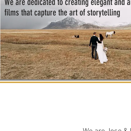
We are dedicated to creating elegant and 
films that capture the art of storytelling