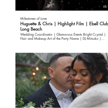
05:
Milestones of Love
Huguette & Chris | Highlight Film | Ebell Clu
Long Beach
Wedding Coordinator | Glamorous Events Bright Crystal |
Hair and Makeup Art of the Party Name | DJ Mitsuko |
Flowers Eve Rox Photography | Photography Milestones of
Love | Wedding Video Vendors ✨ Venue: @ebelloflb
Wedding Coordinator: @glamorousevents23 Hair + MUA:
@brightcrystalwedding Photography: @everoxphotography
Videography: @milestonesoflove Flowers: @Mitsuko_floral
DJ: @Artofthepartydjs
07: