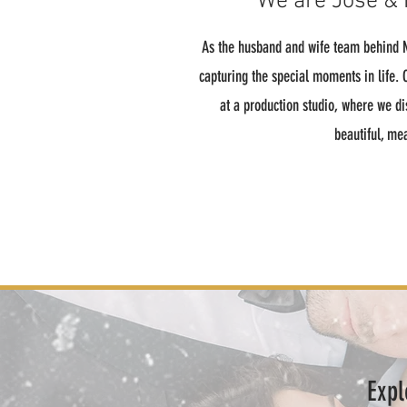
We are Jose & 
As the husband and wife team behind M
capturing the special moments in life.
at a production studio, where we di
beautiful, me
Expl