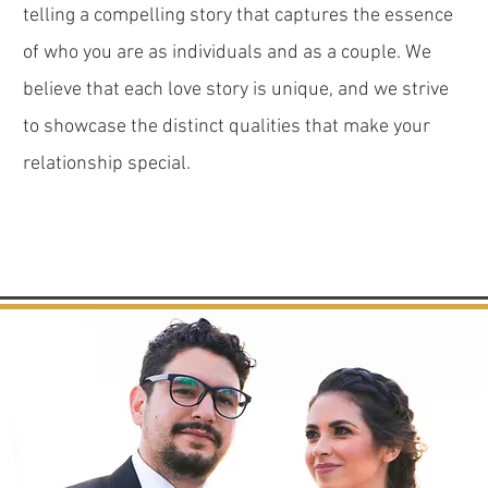
telling a compelling story that captures the essence
of who you are as individuals and as a couple. We
believe that each love story is unique, and we strive
to showcase the distinct qualities that make your
relationship special.