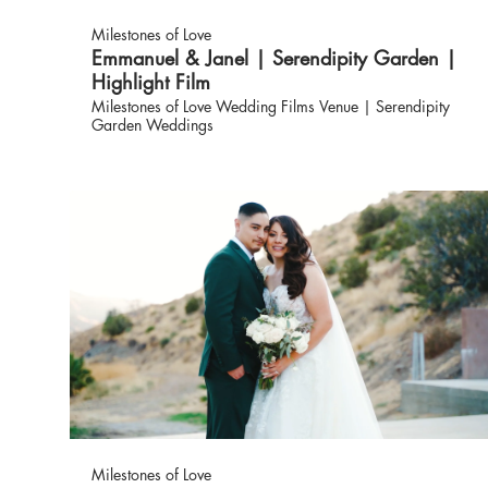
Milestones of Love
Emmanuel & Janel | Serendipity Garden |
Highlight Film
Milestones of Love Wedding Films Venue | Serendipity
Garden Weddings
Milestones of Love