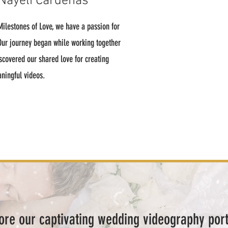
Nayeli Cardenas
ilestones of Love, we have a passion for
 Our journey began while working together
scovered our shared love for creating
aningful videos.
ore our captivating wedding videography port