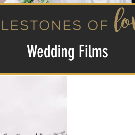
Wedding Films