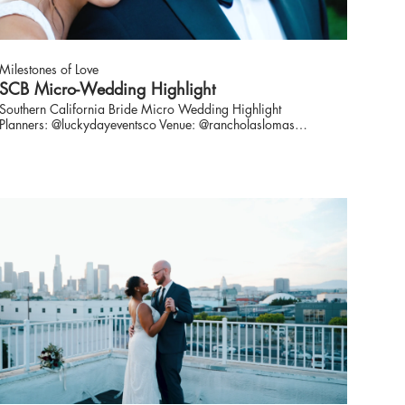
Milestones of Love
SCB Micro-Wedding Highlight
Southern California Bride Micro Wedding Highlight
Planners: @luckydayeventsco Venue: @rancholaslomas
Photo: @xoandfetti Video: @milestonesoflove Florist:
@instyleblooms Rentals: @archiverentals HMU:
@donebydomoniquebaez Stationary: @honeycrispdesigns
Gown: @loveandlacebridalsalon Suit: @theblacktux Bar
Service: @bottlesandblooms Model:@linds.shelton from
@primmgmt + husband SCB Community:
@southerncaliforniabride
https://www.thesoutherncaliforniabride.com/2020/08/planning-
wedding-during-pandemic-tips.html