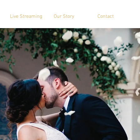
Live Streaming
Our Story
Contact