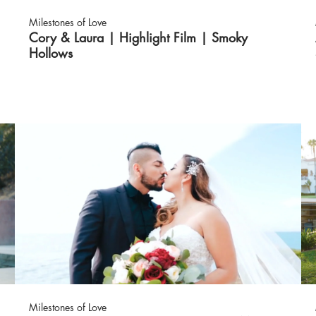
Milestones of Love
Cory & Laura | Highlight Film | Smoky
Hollows
Milestones of Love