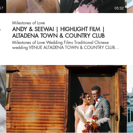
17
05:32
Milestones of Love
b
ANDY & SEEWAI | HIGHLIGHT FILM |
ALTADENA TOWN & COUNTRY CLUB
Milestones of Love Wedding Films Traditional Chinese
wedding VENUE ALTADENA TOWN & COUNTRY CLUB
Vendor Credits Planner & Design: @theblushingdetails Venue:
@theatcc @atccevents Photographer: @elyanaivette
Videographer: @milestonesoflove Florist: @lvfloralevents Live
Musician: @pinkmozartent Officiant: Seemay Cake:
@jaqki’scakes Dj and Lighting: @spotlightgroove
Photobooth: @papermoonshoppe Linen: @bbjlatavola Rental:
@shiraz_ party_ rental HUMA: @gracelinmakeup Boba
Station: @homebrewedbar . . . #lunarnewyear
#lunarnewyear2023 #rabbitsofinstagram
#rabbitlunaryear2023 #chinesenewyear
#chineseteaceremony #wedding #bestof2023
#theblushingdetails #theblushingdetailsevent
#pasadenawedding
55