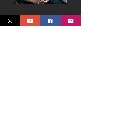
Company Story / Values
Showcase the heart and soul of your
organization with our vibrant
company culture videos, giving your
audience an inside look at your
values, team dynamics, and work
environment.