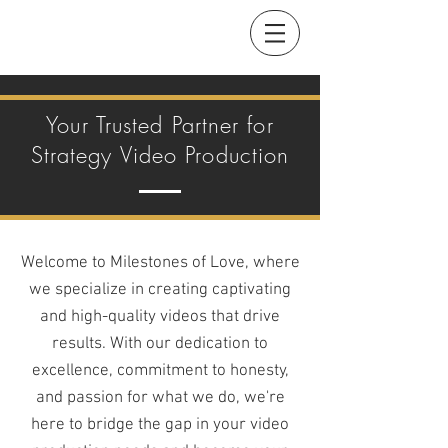
Your Trusted Partner for
Strategy Video Production
Welcome to Milestones of Love, where
we specialize in creating captivating
and high-quality videos that drive
results. With our dedication to
excellence, commitment to honesty,
and passion for what we do, we're
here to bridge the gap in your video