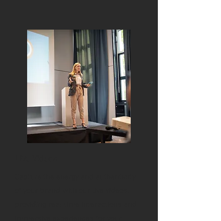
Live Videos
Capture the energy and authenticity
of your brand with our live videos,
providing real-time interactions and
immersive experiences for your