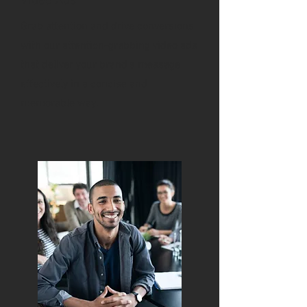
Video Ads
Grab attention and drive conversions
with our attention-grabbing video ads
that deliver your brand's message
effectively in a concise and
memorable way.