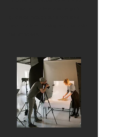
Empower your audience with step-
by-step instructions and insightful
guidance through our informative
how-to videos, making complex tasks
feel effortless.