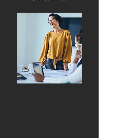
Explainer Videos
Simplify complex concepts and
engage your audience with our
visually captivating explainer videos
that bring your ideas to life.