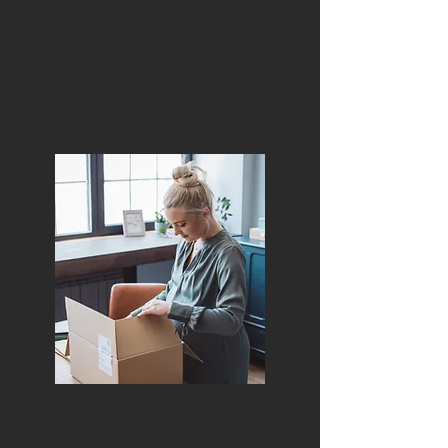
our professional event videos,
ensuring every moment is captured
and cherished.
How To Videos