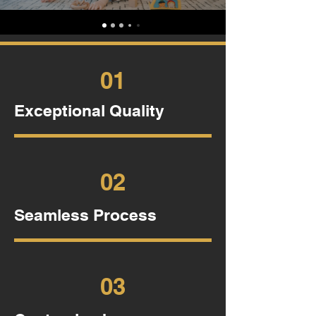
01
Exceptional Quality
02
Seamless Process
03