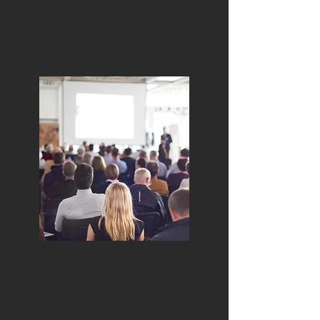
audience.
Event Videos
Preserve the highlights and
memories of your special events with