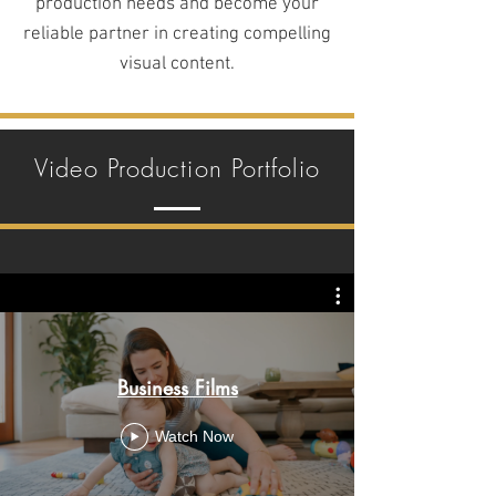
production needs and become your
reliable partner in creating compelling
visual content.
Video Production Portfolio
Business Films
Watch Now