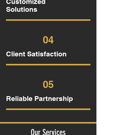
Customized
Solutions
04
Client Satisfaction
05
Reliable Partnership
Our Services