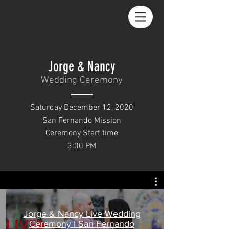
Jorge & Nancy
Wedding Ceremony
Saturday December 12, 2020
San Fernando Mission
Ceremony Start time
3:00 PM
Jorge & Nancy Live Wedding
Ceremony | San Fernando