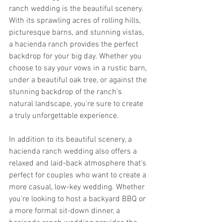
ranch wedding is the beautiful scenery. 
With its sprawling acres of rolling hills, 
picturesque barns, and stunning vistas, 
a hacienda ranch provides the perfect 
backdrop for your big day. Whether you 
choose to say your vows in a rustic barn, 
under a beautiful oak tree, or against the 
stunning backdrop of the ranch's 
natural landscape, you're sure to create 
a truly unforgettable experience.
In addition to its beautiful scenery, a 
hacienda ranch wedding also offers a 
relaxed and laid-back atmosphere that's 
perfect for couples who want to create a 
more casual, low-key wedding. Whether 
you're looking to host a backyard BBQ or 
a more formal sit-down dinner, a 