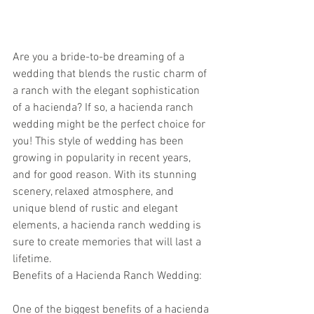
Are you a bride-to-be dreaming of a 
wedding that blends the rustic charm of 
a ranch with the elegant sophistication 
of a hacienda? If so, a hacienda ranch 
wedding might be the perfect choice for 
you! This style of wedding has been 
growing in popularity in recent years, 
and for good reason. With its stunning 
scenery, relaxed atmosphere, and 
unique blend of rustic and elegant 
elements, a hacienda ranch wedding is 
sure to create memories that will last a 
lifetime.
Benefits of a Hacienda Ranch Wedding:
One of the biggest benefits of a hacienda 