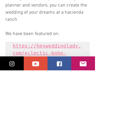
planner and vendors, you can create the 
wedding of your dreams at a hacienda 
ranch
We have been featured on:
https://heyweddinglady.
com/eclectic-boho-
ranch-wedding-ideas/
Book Your Wedding With Us
ranch wedding
hacienda wedding
rustic wedding
outdoor wedding
destination wedding
Wedding Films