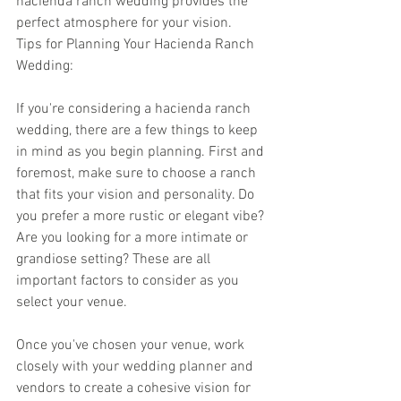
hacienda ranch wedding provides the 
perfect atmosphere for your vision.
Tips for Planning Your Hacienda Ranch 
Wedding:
If you're considering a hacienda ranch 
wedding, there are a few things to keep 
in mind as you begin planning. First and 
foremost, make sure to choose a ranch 
that fits your vision and personality. Do 
you prefer a more rustic or elegant vibe? 
Are you looking for a more intimate or 
grandiose setting? These are all 
important factors to consider as you 
select your venue.
Once you've chosen your venue, work 
closely with your wedding planner and 
vendors to create a cohesive vision for 