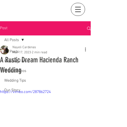
Post
All Posts
Nayeli Cardenas
All Posts
Mar 17, 2023
2 min read
A Rustic Dream Hacienda Ranch
Wedding Films
Wedding
Brand Videos
Wedding Tips
Our Story
https://vimeo.com/287862724