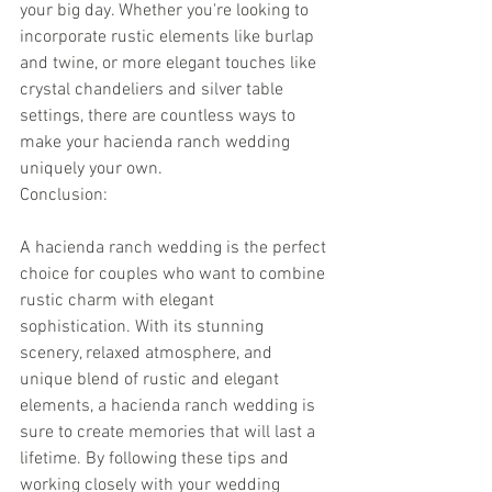
your big day. Whether you're looking to 
incorporate rustic elements like burlap 
and twine, or more elegant touches like 
crystal chandeliers and silver table 
settings, there are countless ways to 
make your hacienda ranch wedding 
uniquely your own.
Conclusion:
A hacienda ranch wedding is the perfect 
choice for couples who want to combine 
rustic charm with elegant 
sophistication. With its stunning 
scenery, relaxed atmosphere, and 
unique blend of rustic and elegant 
elements, a hacienda ranch wedding is 
sure to create memories that will last a 
lifetime. By following these tips and 
working closely with your wedding 