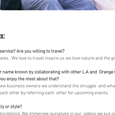
s:
ervice? Are you willing to travel? 
les.  We love to travel inspire us we love nature and the g
r name known by collaborating with other L.A and  Orange 
ou enjoy the most about that?
ew business owners we understand the struggle  and what 
each other by referring each  other for upcoming events. 
ty or style?
storytelling. We immersee ourselves in our  videos we put ou