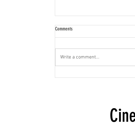
Comments
Write a comment...
Milestones of Love Photo Shoot
Cin