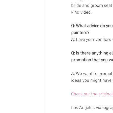
bride and groom seat t
kind video.
Q: What advice do you
pointers?
A: Love your vendors w
Q: Is there anything 
promotion that you wo
A: We want to promote
ideas you might have 
Check out the origina
Los Angeles videogra