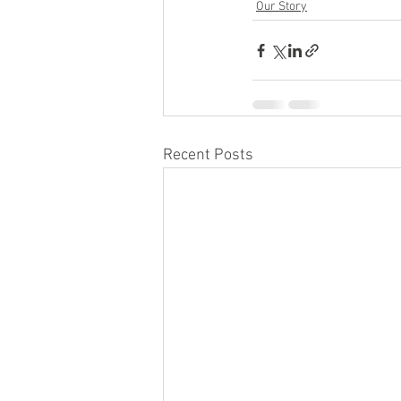
Our Story
Recent Posts