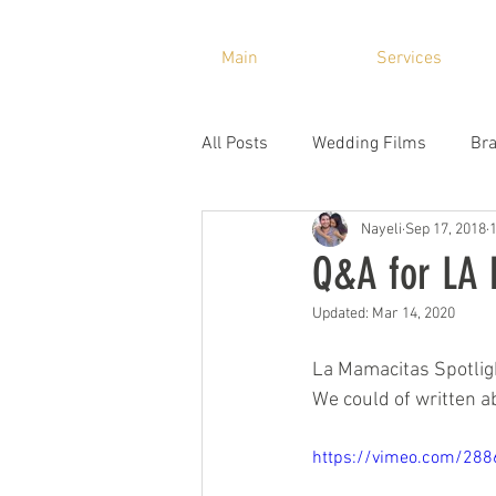
Main
Services
All Posts
Wedding Films
Bra
Nayeli
Sep 17, 2018
Q&A for LA
Updated:
Mar 14, 2020
La Mamacitas Spotligh
We could of written ab
https://vimeo.com/28