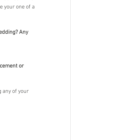
e your one of a 
edding? Any 
ncement or 
 any of your 