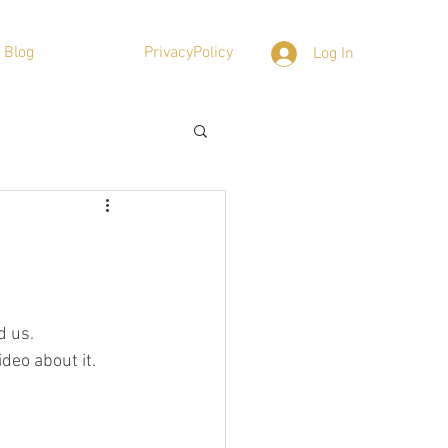
Blog
PrivacyPolicy
Log In
d us.
deo about it.