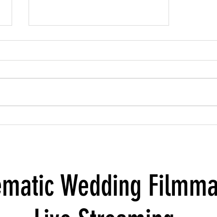
Behind the Scenes with Milestones of
Love: A Conversation with the Owners
ematic Wedding Filmma