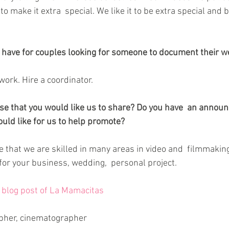
o make it extra  special. We like it to be extra special and b
 have for couples looking for someone to document their w
ork. Hire a coordinator. 
else that you would like us to share? Do you have  an annou
uld like for us to help promote?
 that we are skilled in many areas in video and  filmmaking
for your business, wedding,  personal project.
l blog post of La Mamacitas
pher, cinematographer