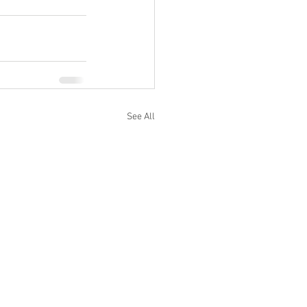
See All