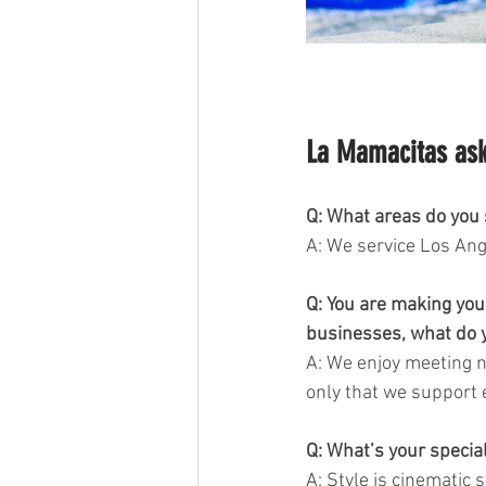
La Mamacitas ask
Q: What areas do you s
A: We service Los Ange
Q: You are making you
businesses, what do y
A: We enjoy meeting n
only that we support 
Q: What’s your special
A: Style is cinematic 