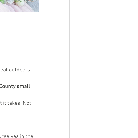
reat outdoors.
County small 
it takes. Not 
rselves in the 