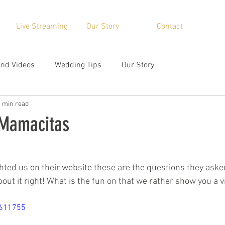
Live Streaming
Our Story
Contact
nd Videos
Wedding Tips
Our Story
1 min read
 Mamacitas
ted us on their website these are the questions they aske
out it right! What is the fun on that we rather show you a vi
8611755