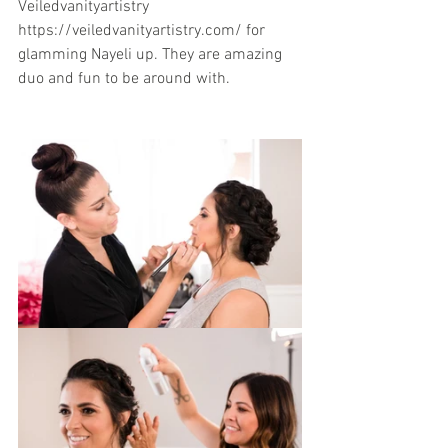
Veiledvanityartistry
https://veiledvanityartistry.com/ for 
glamming Nayeli up. They are amazing  
duo and fun to be around with.