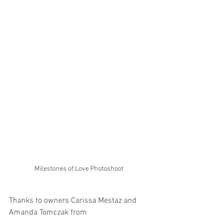
Milestones of Love Photoshoot
Thanks to owners Carissa Mestaz and 
Amanda Tomczak from 