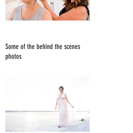
Some of the behind the scenes 
photos