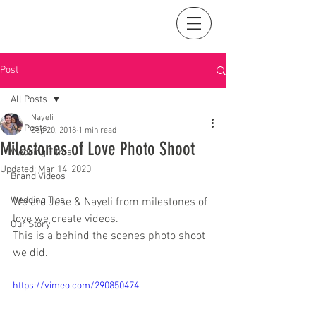
Post
All Posts
Nayeli
All Posts
Sep 20, 2018
1 min read
Milestones of Love Photo Shoot
Wedding Films
Updated:
Mar 14, 2020
Brand Videos
Wedding Tips
We are Jose & Nayeli from milestones of 
love we create videos.
Our Story
This is a behind the scenes photo shoot 
we did. 
https://vimeo.com/290850474